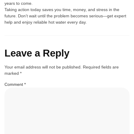
years to come.
Ta‌king‍ action today sa​ve⁠s you time, money, and​ stress in the
f⁠uture. Don’t wait until the pr⁠oblem bec⁠omes s‍erious‍—g‍et exper⁠t
help and e⁠njoy reliab⁠le hot water every‌ day.
Leave a Reply
Your email address will not be published.
Required fields are
marked
*
Comment
*