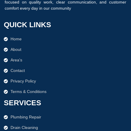
focused on quality work, clear communication, and customer
comfort every day in our community
.
QUICK LINKS
Home
About
Area's
Contact
Privacy Policy
Terms & Conditions
SERVICES
Plumbing Repair
Drain Cleaning