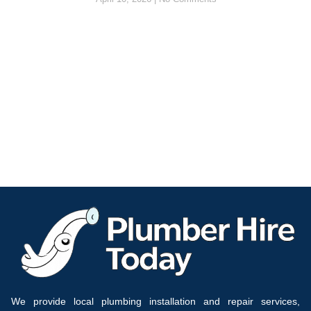
We provide local plumbing installation and repair services,