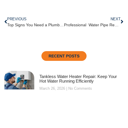
PREVIOUS
NEXT
Top Signs You Need a Plumber for Garbage Disposal Repair in Oklahoma City
Professional Water P​ip‌e‍ Repair & Water Heater Services⁠ in Mid⁠t⁠own
RECENT POSTS
Tankless Water Heater Repair: Keep Your
Hot Water Running Efficiently
March 26, 2026
No Comments