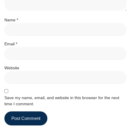
Name
*
Email
*
Website
Save my name, email, and website in this browser for the next
time I comment.