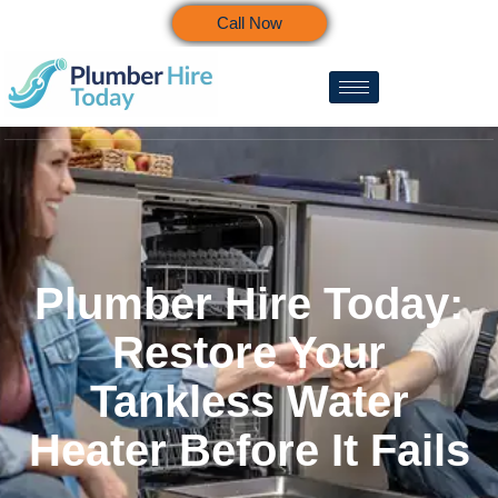
Call Now
Plumber Hire Today:
Restore Your
Tankless Water
Heater Before It Fails