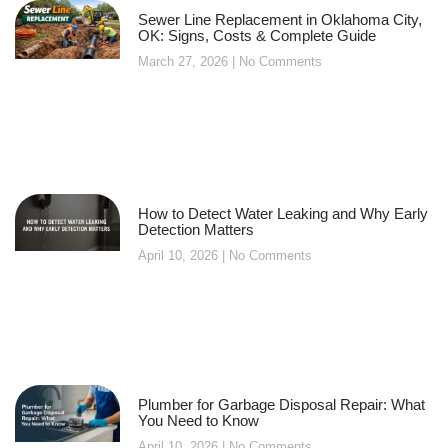
Sewer Line Replacement in Oklahoma City,
OK: Signs, Costs & Complete Guide
March 27, 2026
No Comments
How to Detect Water Leaking and Why Early
Detection Matters
April 10, 2026
No Comments
Plumber for Garbage Disposal Repair: What
You Need to Know
April 10, 2026
No Comments