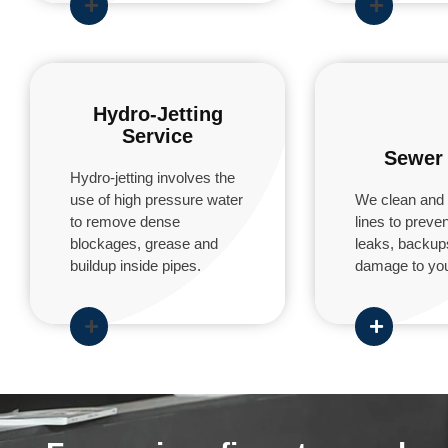
Hydro-Jetting
Service
Sewer 
Hydro-jetting involves the
use of high pressure water
We clean and 
to remove dense
lines to prev
blockages, grease and
leaks, backup
buildup inside pipes.
damage to you