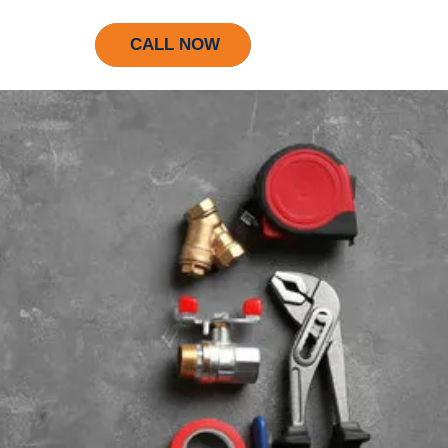
CALL NOW