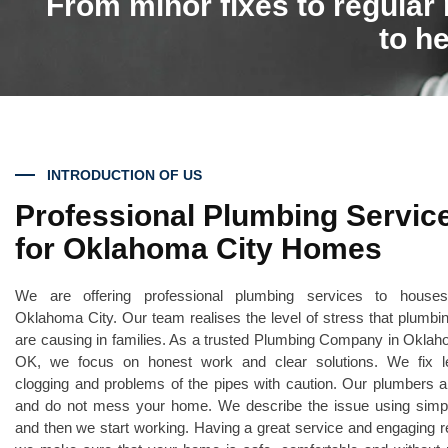
From minor fixes to regular
to he
INTRODUCTION OF US
Professional Plumbing Servic
for Oklahoma City Homes
We are offering professional plumbing services to house
Oklahoma City. Our team realises the level of stress that plumbi
are causing in families. As a trusted Plumbing Company in Oklah
OK, we focus on honest work and clear solutions. We fix l
clogging and problems of the pipes with caution. Our plumbers a
and do not mess your home. We describe the issue using simp
and then we start working. Having a great service and engaging 