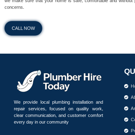
we make sure that your home is safe, comfortable and without
concerns.
CALL NOW
QU
H
A
We provide local plumbing installation and
A
repair services, focused on quality work,
clear communication, and customer comfort
C
every day in our community
.
Pr