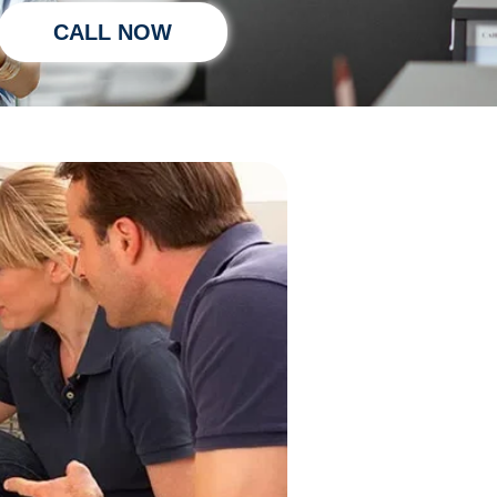
CALL NOW