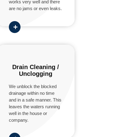
works very well and there
are no jams or even leaks.
Drain Cleaning /
Unclogging
We unblock the blocked
drainage within no time
and in a safe manner. This
leaves the waters running
well in the house or
company.