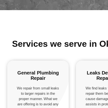
Services we serve in O
General Plumbing
Leaks De
Repair
Repa
We repair from small leaks
We find leaks 
to larger repairs in the
repair them be
proper manner. What we
cause damage
are offering is to avoid any
assists in pro