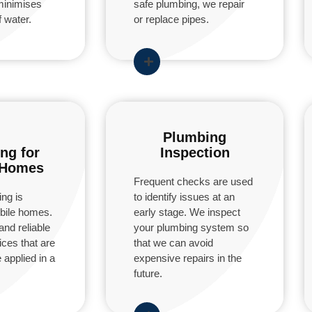
minimises
safe plumbing, we repair
 water.
or replace pipes.
Plumbing
ng for
Inspection
 Homes
Frequent checks are used
ng is
to identify issues at an
obile homes.
early stage. We inspect
and reliable
your plumbing system so
ces that are
that we can avoid
 applied in a
expensive repairs in the
future.