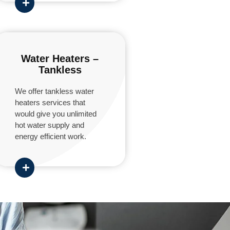
Water Heaters –
Tankless
We offer tankless water
heaters services that
would give you unlimited
hot water supply and
energy efficient work.