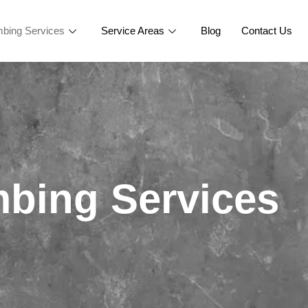
bing Services
Service Areas
Blog
Contact Us
bing Services