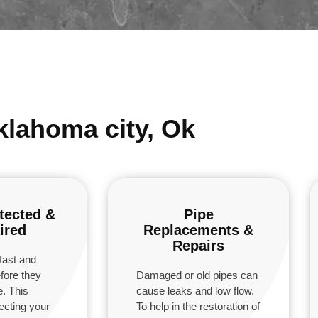
klahoma city, Ok
tected &
Pipe
ired
Replacements &
Repairs
fast and
fore they
Damaged or old pipes can
. This
cause leaks and low flow.
tecting your
To help in the restoration of