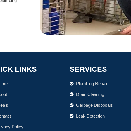
 plumbing
ICK LINKS
SERVICES
ome
Plumbing Repair
bout
Drain Cleaning
rea's
Garbage Disposals
ontact
Leak Detection
ivacy Policy