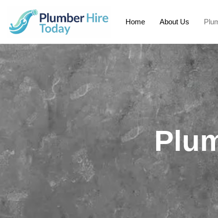
Home
About Us
Plum
Plum