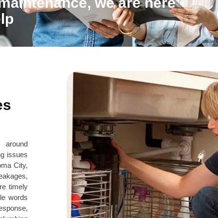
 maintenance, we are here
lp
es
s around
ng issues
oma City,
eakages,
re timely
le words
response,