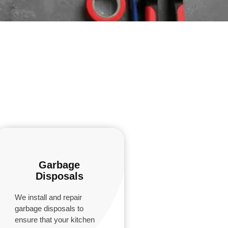
Garbage
Disposals
We install and repair
garbage disposals to
ensure that your kitchen