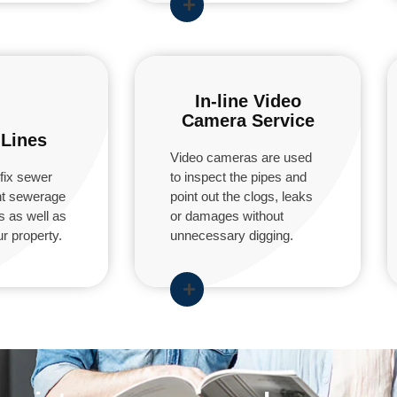
In-line Video
Camera Service
Lines
Video cameras are used
fix sewer
to inspect the pipes and
ent sewerage
point out the clogs, leaks
s as well as
or damages without
r property.
unnecessary digging.