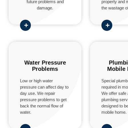
future problems and
property and 
damage.
the wastage of
Water Pressure
Plumbi
Problems
Mobile
Low or high water
Special plumbi
pressure can affect day to
required in m
day use. We repair
We offer safe 
pressure problems to get
plumbing servi
back the normal flow of
designed to be
water.
mobile home.