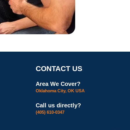
CONTACT US
Area We Cover?
Oklahoma City, OK USA
Call us directly?
(405) 610-0347